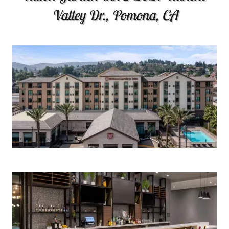
Valley Dr., Pomona, CA