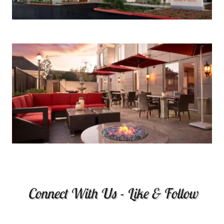
Connect With Us - Like & Follow