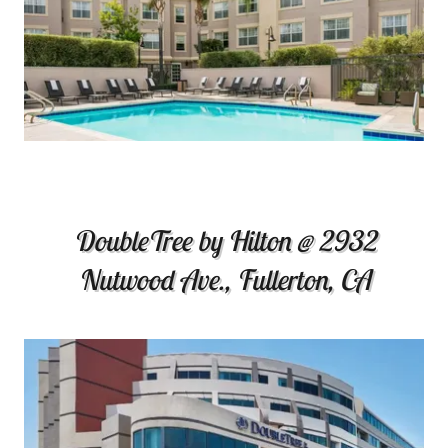
DoubleTree by Hilton @ 2932
Nutwood Ave., Fullerton, CA