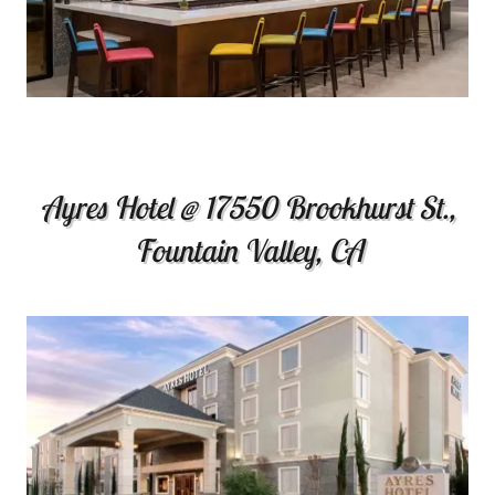
Ayres Hotel @ 17550 Brookhurst St.,
Fountain Valley, CA