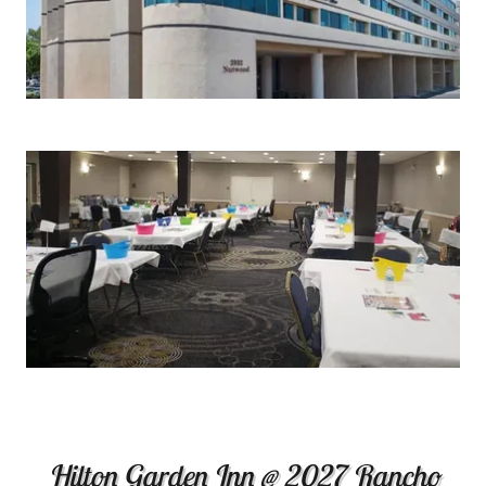
Hilton Garden Inn @ 2027 Rancho