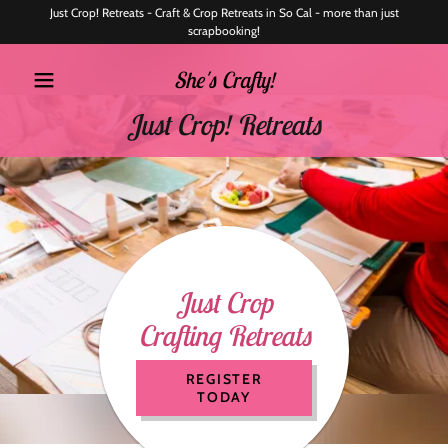
Just Crop! Retreats - Craft & Crop Retreats in So Cal - more than just
scrapbooking!
She's Crafty!
Just Crop! Retreats
Just Crop
Crafting Retreats
REGISTER
TODAY