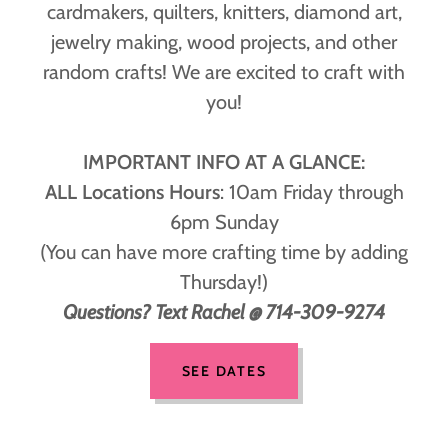
cardmakers, quilters, knitters, diamond art,
jewelry making, wood projects, and other
random crafts! We are excited to craft with
you!
IMPORTANT INFO AT A GLANCE:
ALL Locations Hours
: 10am Friday through
6pm Sunday
(You can have more crafting time by adding
Thursday!)
Questions? Text Rachel @ 714-309-9274
SEE DATES