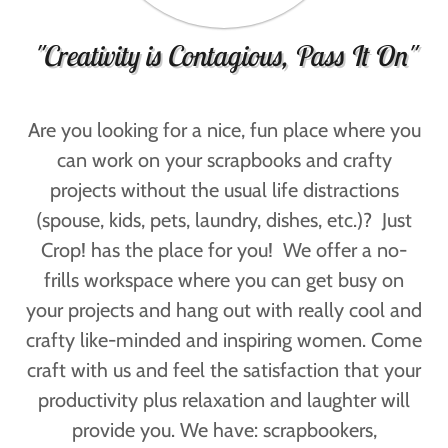
"Creativity is Contagious, Pass It On"
Are you looking for a nice, fun place where you
can work on your scrapbooks and crafty
projects without the usual life distractions
(spouse, kids, pets, laundry, dishes, etc.)? Just
Crop! has the place for you! We offer a no-
frills workspace where you can get busy on
your projects and hang out with really cool and
crafty like-minded and inspiring women. Come
craft with us and feel the satisfaction that your
productivity plus relaxation and laughter will
provide you. We have: scrapbookers,