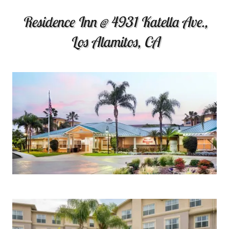
Residence Inn @ 4931 Katella Ave.,
Los Alamitos, CA